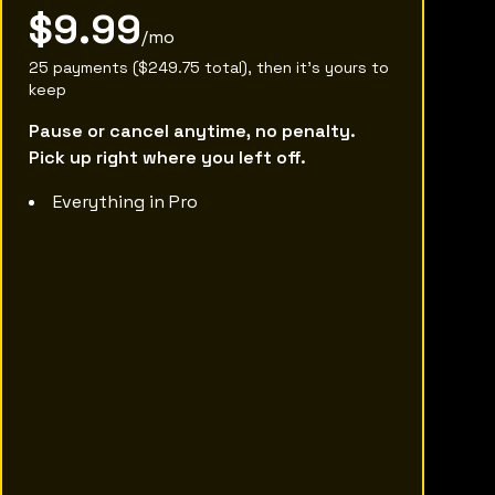
$9.99
/mo
25 payments ($249.75 total), then it's yours to
keep
Pause or cancel anytime, no penalty.
Pick up right where you left off.
Everything in Pro