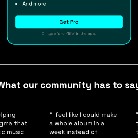
And more
Get Pro
Or type `pro 4life` in the app.
What our community has to sa
elping
"I feel like I could make
igma that
a whole album in a
nic music
week instead of