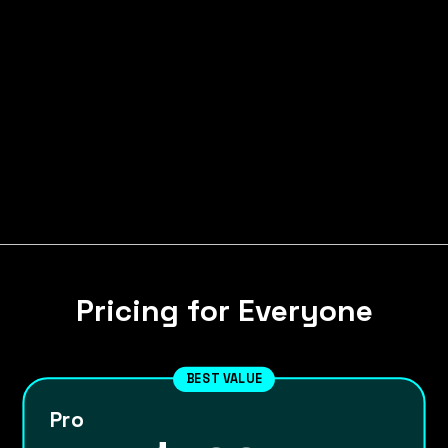
Pricing for Everyone
BEST VALUE
Pro