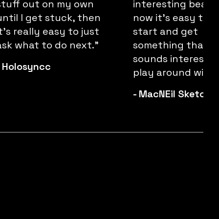
stuff out on my own
interesting beats
until I get stuck, then
now it's easy to j
it’s really easy to just
start and get
ask what to do next."
something that
sounds interestin
-
Holosyncc
play around with.
-
MacNEil Sketchl