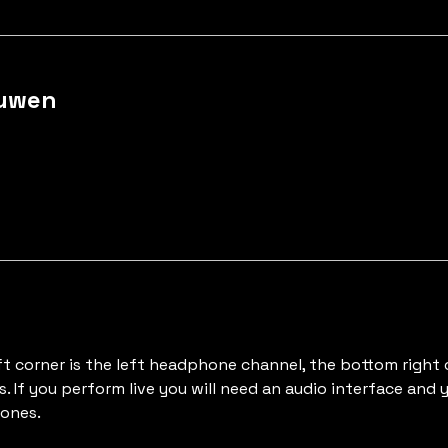
Auwen
ft corner is the left headphone channel, the bottom right
s. If you perform live you will need an audio interface and
hones.