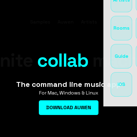
Samples
Auwen
Artists
Tools
Room
Rooms
inite
music
mach
Guide
ideas
The command line music app
iOS
For Mac, Windows & Linux
beats
DOWNLOAD AUWEN
loops