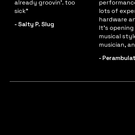
already groovin'. too
performance
sick"
lots of expe
hardware an
-
Salty P. Slug
It’s opening
musical styl
musician, and
-
Perambula