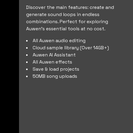
Discover the main features: create and
generate sound loops in endless
combinations. Perfect for exploring
Auwen’s essential tools at no cost.
All Auwen audio editing
Cloud sample library (Over 14GB+)
Auwen AI Assistant
All Auwen effects
Save & load projects
50MB song uploads