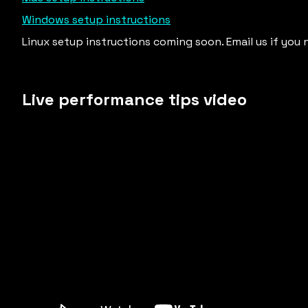
Windows setup instructions
Linux setup instructions coming soon. Email us if you 
Live performance tips video