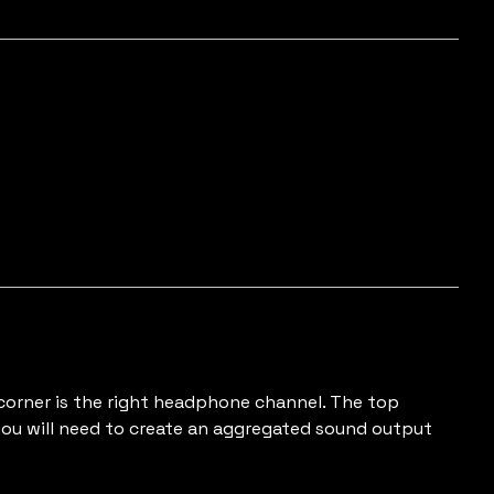
 corner is the right headphone channel. The top
 you will need to create an aggregated sound output