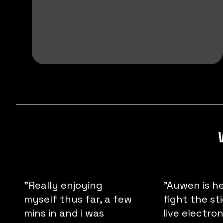
"Really enjoying
"Auwen is h
myself thus far, a few
fight the st
mins in and i was
live electro