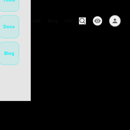
s
Docs
Guide
Blog
iOS
Docs
ine
Blog