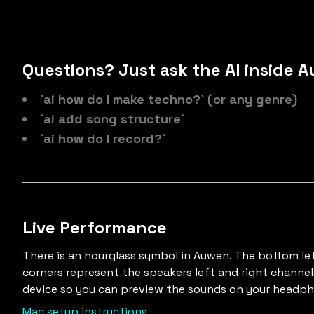
Questions? Just ask the AI inside 
`ai how do I make techno?` (or any genre)
`ai add song structure`
`ai how do I record?`
Live Performance
There is an hourglass symbol in Auwen. The bottom le
corners represent the speakers left and right channel
device so you can preview the sounds on your headp
Mac setup instructions