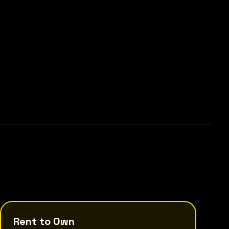
Rent to Own