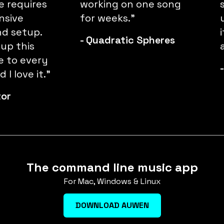
 requires
working on one song
nsive
for weeks."
d setup.
-
Quadratic Spheres
 up this
e to every
 I love it."
tor
The command line music app
For Mac, Windows & Linux
DOWNLOAD AUWEN