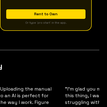
Rent to Own
Or type `pro start` in the app.
y
"Uploading the manual
"I'm glad you ma
to an AI is perfect for
this thing, I was
the way I work. Figure
struggling with wr