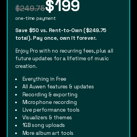
$199
$249.75
one-time payment
Save $50 vs. Rent-to-Own ($249.75
total). Pay once, own it forever.
Enjoy Pro with no recurring fees, plus all
future updates for a lifetime of music
creation.
Everything in Free
All Auwen features & updates
Recording & exporting
Microphone recording
Live performance tools
Visualizers & themes
1GB song uploads
More album art tools