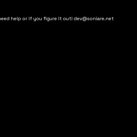
need help or if you figure it out! dev@soniare.net