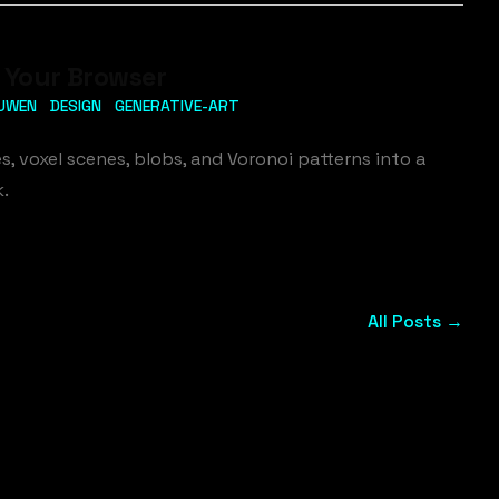
n Your Browser
UWEN
DESIGN
GENERATIVE-ART
s, voxel scenes, blobs, and Voronoi patterns into a
k.
All Posts →