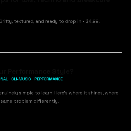
ritty, textured, and ready to drop in - $4.99.
our Performance Style?
ONAL
CLI-MUSIC
PERFORMANCE
enuinely simple to learn. Here's where it shines, where
 same problem differently.