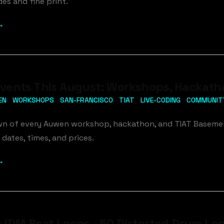
es and fine print.
→
ents This August: Workshops, Hackathon
EN
WORKSHOPS
SAN-FRANCISCO
TIAT
LIVE-CODING
COMMUNIT
wn of every Auwen workshop, hackathon, and TIAT Basement
 dates, times, and prices.
→
IDM Beat Loops - 50 Distorted Drum Loo