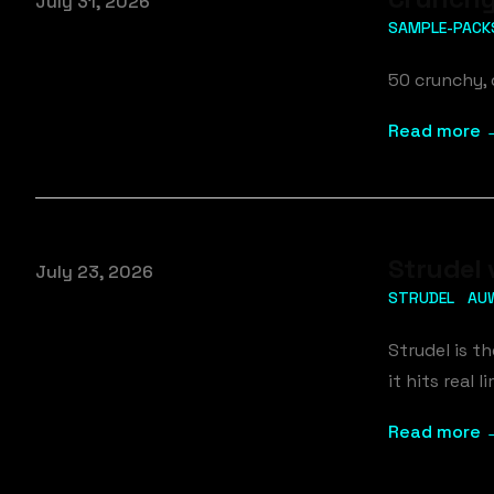
Published on
July 31, 2026
SAMPLE-PACK
50 crunchy, 
Read more 
Strudel 
Published on
July 23, 2026
STRUDEL
AU
Strudel is t
it hits real
Read more 