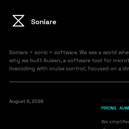
Soniare
Soniare = sonic + software. We see a world wh
why we built Auwen, a software tool for microto
livecoding with cruise control; focused on a 
Simpler 
Published on
August 5, 2026
PRICING
AUW
We simplifi