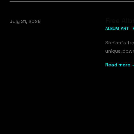
Free Alb
Published on
July 21, 2026
ALBUM-ART
Soniare's fr
unique, down
Read more 