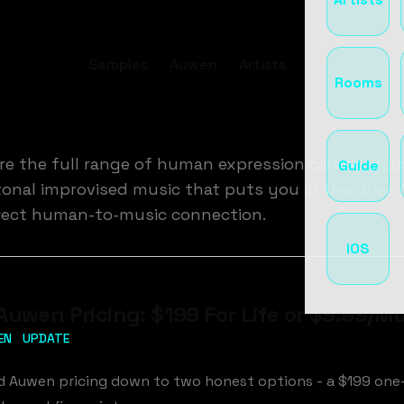
Samples
Auwen
Artists
Tools
Room
Rooms
ere the full range of human expression can be cha
Guide
nal improvised music that puts you in the driver's 
direct human-to-music connection.
iOS
Auwen Pricing: $199 For Life or $9.99/M
EN
UPDATE
ed Auwen pricing down to two honest options - a $199 on