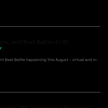
s, and Beat Battles in SF
Y
 Beat Battle happening this August - virtual and in-
ps for IDM, Techno and Breakcore