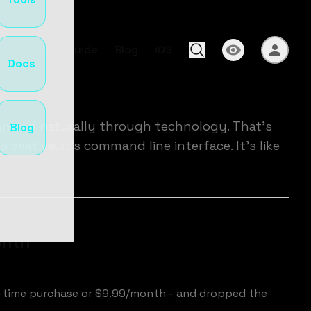
s
Docs
Guide
Blog
iOS
Docs
nneled naturally through technology. That's
Blog
seat via it's command line interface. It's like
onth
e-time purchase or $9.99/month - and dropped the