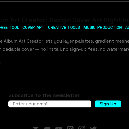
um Art Creator: Design Cover Art Right i
FREE-TOOL
COVER-ART
CREATIVE-TOOLS
MUSIC-PRODUCTION
A
ee Album Art Creator lets you layer palettes, gradient meshe
loadable cover — no install, no sign-up fees, no watermar
→
Subscribe to the newsletter
Email address
Sign Up
mail
discord
youtube
mastodon
instagram
twitter