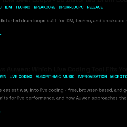
S
IDM
TECHNO
BREAKCORE
DRUM-LOOPS
RELEASE
distorted drum loops built for IDM, techno, and breakcore. G
→
vs Auwen: Which Live Coding Tool Fits Y
WEN
LIVE-CODING
ALGORITHMIC-MUSIC
IMPROVISATION
MICROT
he easiest way into live coding - free, browser-based, and g
 limits for live performance, and how Auwen approaches the
→