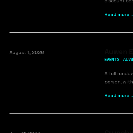
discount cod
Read more 
Auwen Ev
Published on
August 1, 2026
EVENTS
AUW
A full rundo
person, with
Read more 
Crunchy 