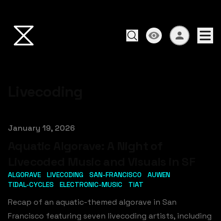
Livecoding
Published on
January 19, 2026
Aquatic Algorave: A Night of
Livecoded Music and Visuals in SF
ALGORAVE
LIVECODING
SAN-FRANCISCO
AUWEN
TIDAL-CYCLES
ELECTRONIC-MUSIC
TIAT
Recap of an aquatic-themed algorave in San
Francisco featuring seven livecoding artists, including