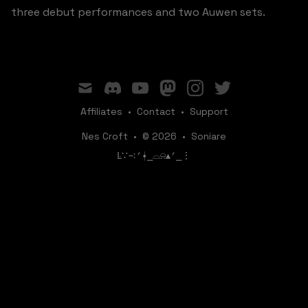
three debut performances and two Auwen sets.
mail
discord
youtube
mastodon
instagram
twitter
Affiliates
•
Contact
•
Support
Nes Croft
•
© 2026
•
Soniare
ꛚ∵∹⎖⍿⎯‌‌​​‌‌​‌⌓⍾▴⎖⎯⋮