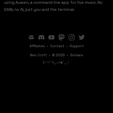
using Auwen, a command line app for live music. No
DAW, no AI, just you and the terminal.
mail
discord
youtube
mastodon
instagram
twitter
Affiliates
•
Contact
•
Support
Nes Croft
•
© 2026
•
Soniare
ꛚ∵∹⎖⍿⎯‌‌​​‌‌​‌⌓⍾▴⎖⎯⋮