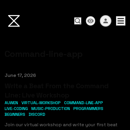
Command-line-app
Published on
June 17, 2026
Write a Beat From the Command
Line: Live Workshop
AUWEN
VIRTUAL-WORKSHOP
COMMAND-LINE-APP
LIVE-CODING
MUSIC-PRODUCTION
PROGRAMMERS
BEGINNERS
DISCORD
Join our virtual workshop and write your first beat