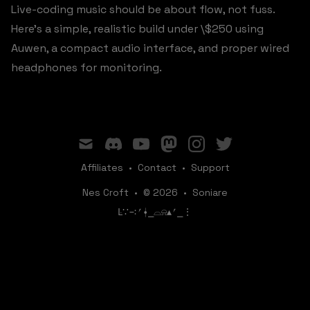
Live-coding music should be about flow, not fuss.
Here's a simple, realistic build under \$250 using
Auwen, a compact audio interface, and proper wired
headphones for monitoring.
mail
discord
youtube
mastodon
instagram
twitter
Affiliates
•
Contact
•
Support
Nes Croft
•
© 2026
•
Soniare
ꛚ∵∹⎖⍿⎯‌‌​​‌‌​‌⌓⍾▴⎖⎯⋮