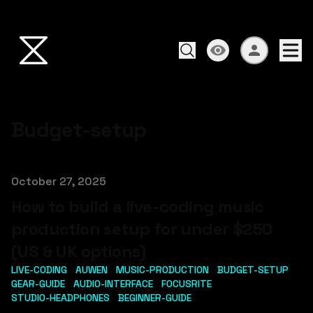
Budget-setup
Published on
October 27, 2025
How to build a live-coding music
production setup for under $250
(US & UK options)
LIVE-CODING
AUWEN
MUSIC-PRODUCTION
BUDGET-SETUP
GEAR-GUIDE
AUDIO-INTERFACE
FOCUSRITE
STUDIO-HEADPHONES
BEGINNER-GUIDE