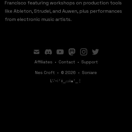
Francisco featuring workshops on production tools
like Ableton, Strudel, and Auwen, plus performances
from electronic music artists.
mail
discord
youtube
mastodon
instagram
twitter
Affiliates
•
Contact
•
Support
Nes Croft
•
© 2026
•
Soniare
ꛚ∵∹⎖⍿⎯‌‌​​‌‌​‌⌓⍾▴⎖⎯⋮