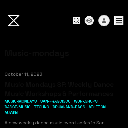
Music-mondays
Published on
October 11, 2025
Music Mondays SF: Weekly Dance
Music Workshops & Performances
MUSIC-MONDAYS
SAN-FRANCISCO
WORKSHOPS
DANCE-MUSIC
TECHNO
DRUM-AND-BASS
ABLETON
AUWEN
A new weekly dance music event series in San