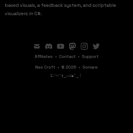
based visuals, a feedback system, and scriptable
visualizers in C#.
mail
discord
youtube
mastodon
instagram
twitter
Affiliates
•
Contact
•
Support
Nes Croft
•
© 2026
•
Soniare
ꛚ∵∹⎖⍿⎯‌‌​​‌‌​‌⌓⍾▴⎖⎯⋮