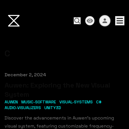
C
Published on
December 2, 2024
Auwen: Exploring the New Visual
System
AUWEN
MUSIC-SOFTWARE
VISUAL-SYSTEMS
C#
AUDIO-VISUALIZERS
UNITY3D
Discover the advancements in Auwen's upcoming
visual system, featuring customizable frequency-