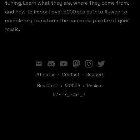
tuning. Learn what they are, where they come from,
and how to import over 5000 scales into Auwen to
completely transform the harmonic palette of your
music.
mail
discord
youtube
mastodon
instagram
twitter
Affiliates
•
Contact
•
Support
Nes Croft
•
© 2026
•
Soniare
ꛚ∵∹⎖⍿⎯‌‌​​‌‌​‌⌓⍾▴⎖⎯⋮