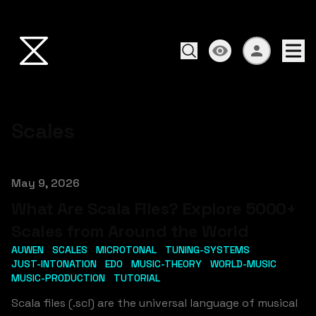
Scales
Published on
May 9, 2026
What Are Scala Files? Explore 5000+
Scales from Around the World
AUWEN
SCALES
MICROTONAL
TUNING-SYSTEMS
JUST-INTONATION
EDO
MUSIC-THEORY
WORLD-MUSIC
MUSIC-PRODUCTION
TUTORIAL
Scala files (.scl) are the universal language of musical