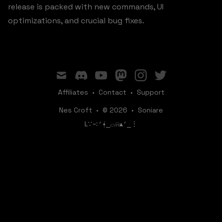
release is packed with new commands, UI
optimizations, and crucial bug fixes.
mail
discord
youtube
mastodon
instagram
twitter
Affiliates
•
Contact
•
Support
Nes Croft
•
© 2026
•
Soniare
ꛚ∵∹⎖⍿⎯‌‌​​‌‌​‌⌓⍾▴⎖⎯⋮