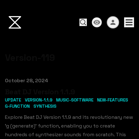
Version-119
Published on
October 28, 2024
Beat DJ Version 1.1.9
UPDATE
VERSION-1.1.9
MUSIC-SOFTWARE
NEW-FEATURES
G-FUNCTION
SYNTHESIS
Explore Beat DJ Version 1.1.9 and its revolutionary new
'g (generate)' function, enabling you to create
hundreds of synthesizer sounds from scratch. This