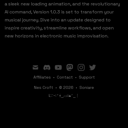
a sleek new loading animation, and the revolutionary
AI command, Version 1.0.3 is set to transform your
musical journey. Dive into an update designed to
inspire creativity, streamline workflows, and open
new horizons in electronic music improvisation.
mail
discord
youtube
mastodon
instagram
twitter
Affiliates
•
Contact
•
Support
Nes Croft
•
© 2026
•
Soniare
ꛚ∵∹⎖⍿⎯‌‌​​‌‌​‌⌓⍾▴⎖⎯⋮