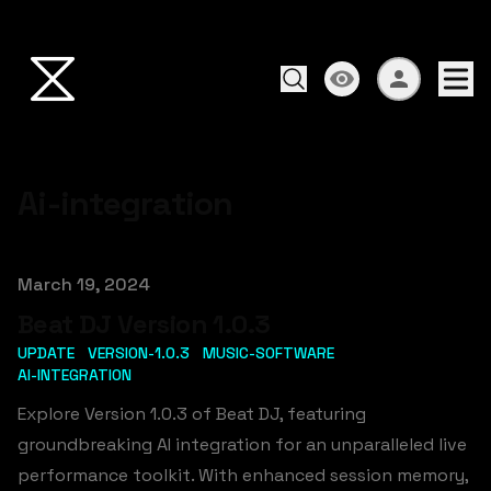
Ai-integration
Published on
March 19, 2024
Beat DJ Version 1.0.3
UPDATE
VERSION-1.0.3
MUSIC-SOFTWARE
AI-INTEGRATION
Explore Version 1.0.3 of Beat DJ, featuring
groundbreaking AI integration for an unparalleled live
performance toolkit. With enhanced session memory,