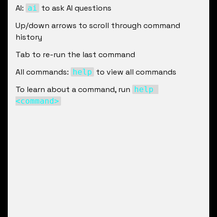
AI: 
 to ask AI questions
ai
Up/down arrows to scroll through command 
history
Tab to re-run the last command
All commands: 
 to view all commands
help
To learn about a command, run 
help 
<command>