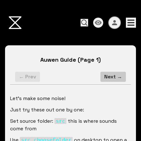
Auwen Guide
(Page
1
)
← Prev
Next →
Let's make some noise!
Just try these out one by one:
Set source folder: 
 this is where sounds 
src
come from
Use 
 on desktop to open a 
src chooseFolder