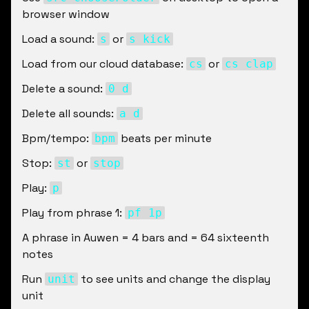
browser window
Load a sound: 
 or 
s
s kick
Load from our cloud database: 
 or 
cs
cs clap
Delete a sound: 
0 d
Delete all sounds: 
a d
Bpm/tempo: 
 beats per minute
bpm
Stop: 
 or 
st
stop
Play: 
p
Play from phrase 1: 
pf 1p
A phrase in Auwen = 4 bars and = 64 sixteenth 
notes
Run 
 to see units and change the display 
unit
unit