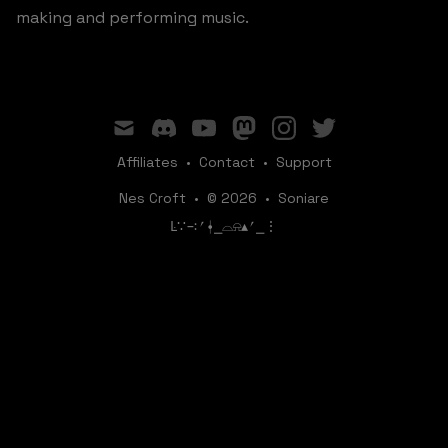
making and performing music.
mail
discord
youtube
mastodon
instagram
twitter
Affiliates
•
Contact
•
Support
Nes Croft
•
© 2026
•
Soniare
ꛚ∵∹⎖⍿⎯‌‌​​‌‌​‌⌓⍾▴⎖⎯⋮