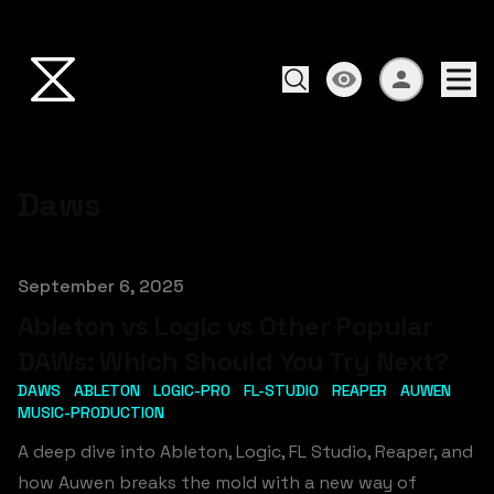
Daws
Published on
September 6, 2025
Ableton vs Logic vs Other Popular
DAWs: Which Should You Try Next?
DAWS
ABLETON
LOGIC-PRO
FL-STUDIO
REAPER
AUWEN
MUSIC-PRODUCTION
A deep dive into Ableton, Logic, FL Studio, Reaper, and
how Auwen breaks the mold with a new way of