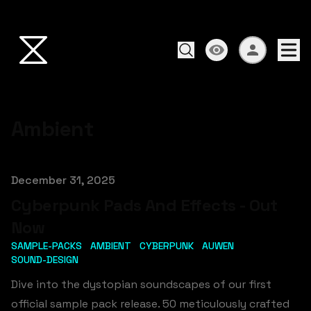
Ambient
Published on
December 31, 2025
Cyberpunk Pads And Effects - Out
Now
SAMPLE-PACKS
AMBIENT
CYBERPUNK
AUWEN
SOUND-DESIGN
Dive into the dystopian soundscapes of our first
official sample pack release. 50 meticulously crafted