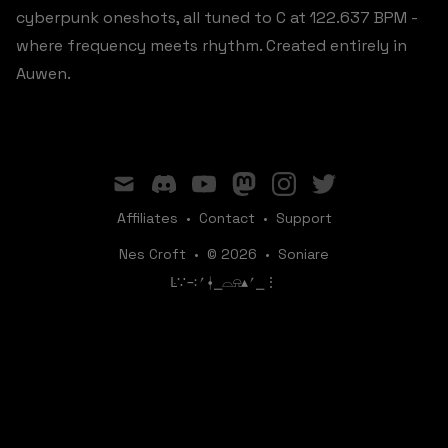
cyberpunk oneshots, all tuned to C at 122.637 BPM -
where frequency meets rhythm. Created entirely in
Auwen.
mail
discord
youtube
mastodon
instagram
twitter
Affiliates
•
Contact
•
Support
Nes Croft
•
© 2026
•
Soniare
ꛚ∵∹⎖⍿⎯‌‌​​‌‌​‌⌓⍾▴⎖⎯⋮