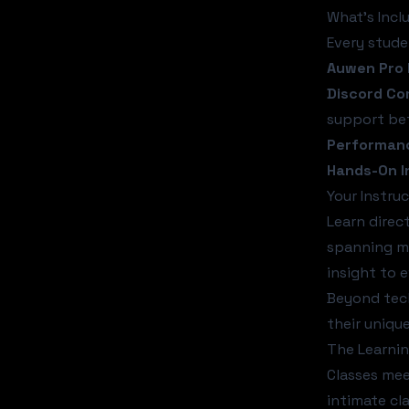
What's Incl
Every stude
Auwen Pro 
Discord C
support be
Performanc
Hands-On I
Your Instruc
Learn direc
spanning mu
insight to e
Beyond tech
their uniqu
The Learni
Classes me
intimate cl