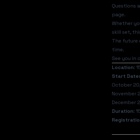
Questions 
page.
Whether you
skill set, 
The future o
time.
See you in c
Location
: 
Start Date
October 20
November 2
December 2
Duration
: 
Registrati