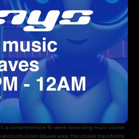
et: a comprehensive 15-week livecoding music course
ancisco's Union Square area, this course transforms