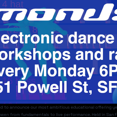
ed to announce our most ambitious educational offering y
wen from fundamentals to live performance. Held in San Fr