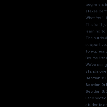
beginners i
stakes per
What You'll
This isn't 
learning to
The curricu
supportive,
to express 
Course Str
We've desig
standalone 
Section 1:
Section 2:
Section 3:
Each sectio
students a