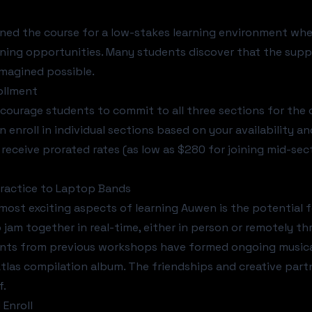
ned the course for a low-stakes learning environment whe
rning opportunities. Many students discover that the sup
magined possible.
rollment
courage students to commit to all three sections for the 
n enroll in individual sections based on your availability an
s receive prorated rates (as low as $280 for joining mid-sec
ractice to Laptop Bands
most exciting aspects of learning Auwen is the potential f
 jam together in real-time, either in person or remotely th
ts from previous workshops have formed ongoing musical c
Atlas compilation album
. The friendships and creative par
f.
Enroll