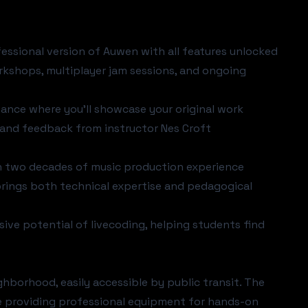
fessional version of Auwen with all features unlocked
rkshops, multiplayer jam sessions, and ongoing
mance where you'll showcase your original work
n and feedback from instructor Nes Croft
th two decades of music production experience
rings both technical expertise and pedagogical
ive potential of livecoding, helping students find
ghborhood, easily accessible by public transit. The
e providing professional equipment for hands-on