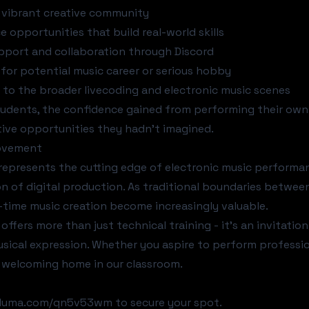
 vibrant creative community
 opportunities that build real-world skills
port and collaboration through Discord
for potential music career or serious hobby
to the broader livecoding and electronic music scenes
udents, the confidence gained from performing their own 
tive opportunities they hadn't imagined.
ovement
represents the cutting edge of electronic music performa
on of digital production. As traditional boundaries betwee
al-time music creation become increasingly valuable.
 offers more than just technical training - it's an invitati
sical expression. Whether you aspire to perform professio
 a welcoming home in our classroom.
t luma.com/qn5v53wm
to secure your spot.