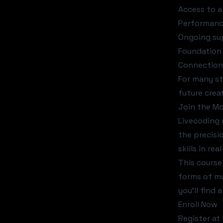
Access to a
Performance
Ongoing sup
Foundation 
Connection 
For many st
future crea
Join the M
Livecoding 
the precisi
skills in re
This course
forms of mu
you'll find
Enroll Now
Register a