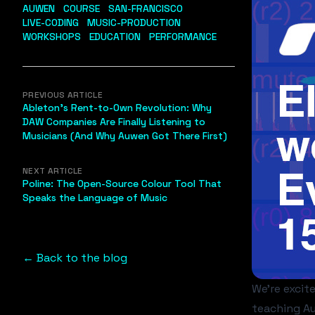
AUWEN
COURSE
SAN-FRANCISCO
LIVE-CODING
MUSIC-PRODUCTION
WORKSHOPS
EDUCATION
PERFORMANCE
PREVIOUS ARTICLE
Ableton's Rent-to-Own Revolution: Why
DAW Companies Are Finally Listening to
Musicians (And Why Auwen Got There First)
NEXT ARTICLE
Poline: The Open-Source Colour Tool That
Speaks the Language of Music
← Back to the blog
We're excit
teaching Au