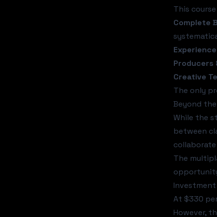
This course
Complete B
systematica
Experience
Producers 
Creative T
The only pr
Beyond the
While the s
between cla
collaborate
The multipl
opportunity
Investment 
At $330 per
However, th