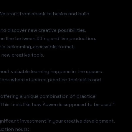
 We start from absolute basics and build
nd discover new creative possibilities.
the line between DJing and live production.
in a welcoming, accessible format.
 new creative tools.
e most valuable learning happens in the spaces
ions where students practice their skills and
offering a unique combination of practice
"This feels like how Auwen is supposed to be used."
ignificant investment in your creative development.
uction hours: