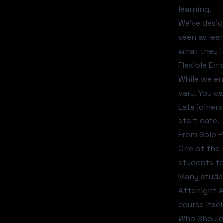
learning.
We've desig
seen as lea
what they i
Flexible En
While we en
vary. You ca
Late joiner
start date.
From Solo P
One of the 
students to
Many studen
Afterlight 
course itsel
Who Should 