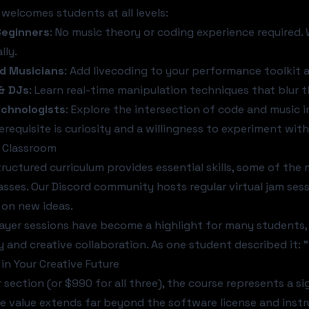
 welcomes students at all levels:
eginners
: No music theory or coding experience required.
lly.
d Musicians
: Add livecoding to your performance toolkit a
& DJs
: Learn real-time manipulation techniques that blur 
echnologists
: Explore the intersection of code and music 
erequisite is curiosity and a willingness to experiment with
 Classroom
tructured curriculum provides essential skills, some of th
sses. Our Discord community hosts regular virtual jam sess
 on new ideas.
ayer sessions have become a highlight for many students, 
 and creative collaboration. As one student described it: 
in Your Creative Future
 section (or $990 for all three), the course represents a s
e value extends far beyond the software license and instr