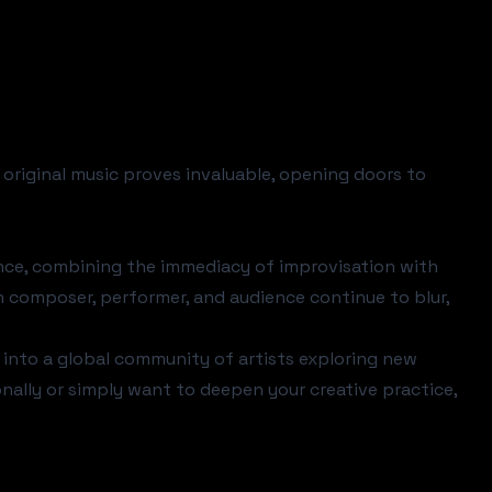
original music proves invaluable, opening doors to
nce, combining the immediacy of improvisation with
n composer, performer, and audience continue to blur,
on into a global community of artists exploring new
nally or simply want to deepen your creative practice,