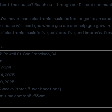
about the course? Reach out through our
Discord communi
've never made electronic music before or you're an exper
this course will meet you where you are and help you grow i
f electronic music is live, collaborative, and improvisation
lass!
151 Powell St, San Francisco, CA
s
:
, 2025
4, 2025
9, 2025
15 weeks (three 5-week sections)
on
:
luma.com/qn5v53wm