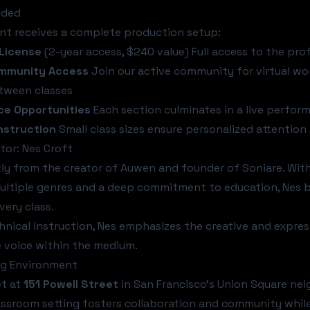
uded
nt receives a complete production setup:
License
(2-year access, $240 value) Full access to the pro
ommunity Access
Join our active community for virtual wo
tween classes
e Opportunities
Each section culminates in a live perfor
nstruction
Small class sizes ensure personalized attentio
tor: Nes Croft
tly from the creator of Auwen and founder of Soniare. Wi
ltiple genres and a deep commitment to education, Nes b
very class.
nical instruction, Nes emphasizes the creative and express
e voice within the medium.
ng Environment
et at
151 Powell Street
in San Francisco's Union Square nei
assroom setting fosters collaboration and community whil