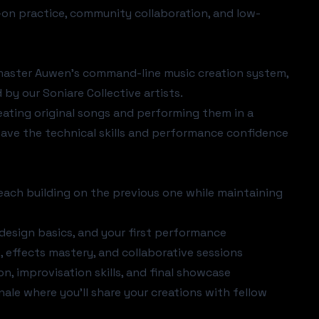
on practice, community collaboration, and low-
l master Auwen's command-line music creation system,
by our Soniare Collective artists.
reating original songs and performing them in a
have the technical skills and performance confidence
each building on the previous one while maintaining
 design basics, and your first performance
effects mastery, and collaborative sessions
, improvisation skills, and final showcase
nale where you'll share your creations with fellow