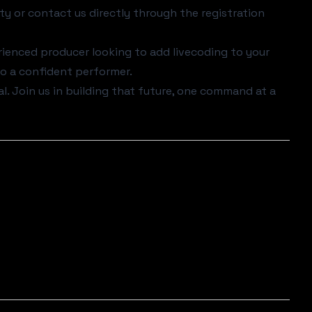
ty
or contact us directly through the registration
ienced producer looking to add livecoding to your
nto a confident performer.
al. Join us in building that future, one command at a