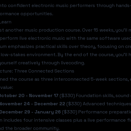
nto confident electronic music performers through hands-
formance opportunities.
 Learn
just another music production course. Over 15 weeks, you'l
 perform live electronic music with the same software used 
lum emphasizes practical skills over theory, focusing on c
 low-stakes environment. By the end of the course, you'll 
yourself creatively through livecoding.
ucture: Three Connected Sections
ned the course as three interconnected 5-week sections, 
value:
 October 20 - November 17
($330) Foundation skills, sound
 November 24 - December 22
($330) Advanced techniques, 
 December 29 - January 26
($330) Performance preparation
n includes four intensive classes plus a live performance fi
nd the broader community.