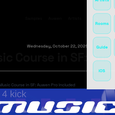
Samples
Auwen
Artists
Tools
Room
Rooms
Wednesday, October 22, 2025
Guide
ic Course in SF: Auw
iOS
Music Course in SF: Auwen Pro Included