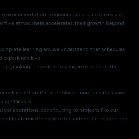
re experimentation is encouraged and mistakes are
portive atmosphere accelerates their growth beyond
complete learning arc, we understand that schedules
d experience level.
tion), making it possible to jump in even after the
or collaboration. Our
multiplayer functionality
allows
rough Discord.
ollaborations, contributing to projects like our
tnerships formed in class often extend far beyond the