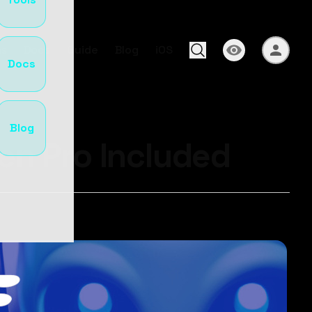
s
Docs
Guide
Blog
iOS
Docs
Blog
en Pro Included