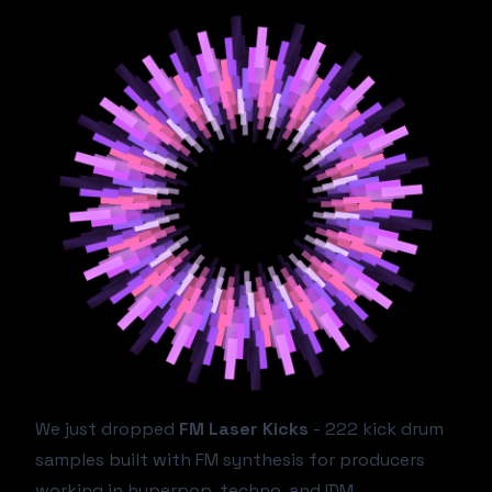
We just dropped
FM Laser Kicks
- 222 kick drum
samples built with FM synthesis for producers
working in hyperpop, techno, and IDM.