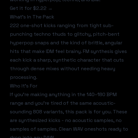
Get it for $2.22 →
What's In The Pack
222 one-shot kicks ranging from tight sub-
punching techno thuds to glitchy, pitch-bent
hyperpop snaps and the kind of brittle, angular
hits that make IDM feel brainy. FM synthesis gives
each kick a sharp, synthetic character that cuts
through dense mixes without needing heavy
processing.
Who It's For
If you're making anything in the 140–180 BPM
range and you're tired of the same acoustic-
sounding 808 variants, this pack is for you. These
are synthesized kicks - no acoustic samples, no
samples of samples. Clean WAV oneshots ready to
drop into any DAW.