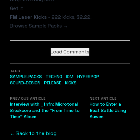
Get It
FM Laser Kicks
- 222 kicks, $2.22.
Browse Sample Packs →
Load Comments
TAGS
SAMPLE-PACKS
TECHNO
IDM
HYPERPOP
SOUND-DESIGN
RELEASE
KICKS
PREVIOUS ARTICLE
NEXT ARTICLE
Interview with _fnfn: Microtonal
How to Enter a
Breakcore and the "From Time to
Beat Battle Using
Time" Album
Auwen
← Back to the blog